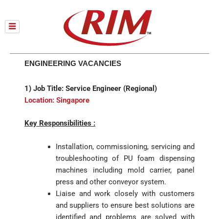
Skip
to
content
ENGINEERING VACANCIES
1) Job Title: Service Engineer (Regional)
Location: Singapore
Key Responsibilities :
Installation, commissioning, servicing and
troubleshooting of PU foam dispensing
machines including mold carrier, panel
press and other conveyor system.
Liaise and work closely with customers
and suppliers to ensure best solutions are
identified and problems are solved with