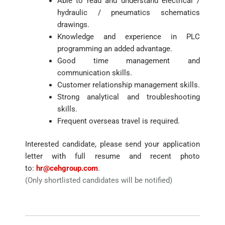
Able to read and understand electrical /
hydraulic / pneumatics schematics
drawings.
Knowledge and experience in PLC
programming an added advantage.
Good time management and
communication skills.
Customer relationship management skills.
Strong analytical and troubleshooting
skills.
Frequent overseas travel is required.
Interested candidate, please send your application
letter with full resume and recent photo
to:
hr@cehgroup.com
.
(Only shortlisted candidates will be notified)