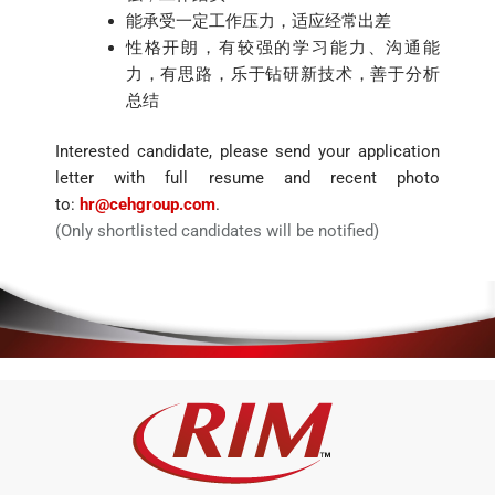
能承受一定工作压力，适应经常出差
性格开朗，有较强的学习能力、沟通能
力，有思路，乐于钻研新技术，善于分析
总结
Interested candidate, please send your application
letter with full resume and recent photo
to:
hr@cehgroup.com
.
(Only shortlisted candidates will be notified)