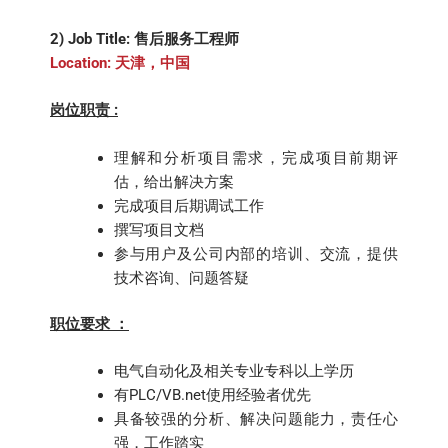
2) Job Title: 售后服务工程师
Location: 天津，中国
岗位职责 :
理解和分析项目需求，完成项目前期评
估，给出解决方案
完成项目后期调试工作
撰写项目文档
参与用户及公司内部的培训、交流，提供
技术咨询、问题答疑
职位要求 ：
电气自动化及相关专业专科以上学历
有PLC/VB.net使用经验者优先
具备较强的分析、解决问题能力，责任心
强，工作踏实