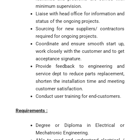
minimum supervision.
Liaise with head office for information and
status of the ongoing projects.
Sourcing for new suppliers/ contractors
required for ongoing projects.
Coordinate and ensure smooth start up,
work closely with the customer and to get
acceptance signature.
Provide feedback to engineering and
service dept to reduce parts replacement,
shorten the installation time and meeting
customer satisfaction.
Conduct user training for end-customers.
Requirements :
Degree or Diploma in Electrical or
Mechatronic Engineering.