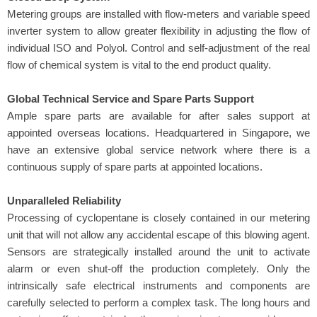
Metering groups are installed with flow-meters and variable speed
inverter system to allow greater flexibility in adjusting the flow of
individual ISO and Polyol. Control and self-adjustment of the real
flow of chemical system is vital to the end product quality.
Global Technical Service and Spare Parts Support
Ample spare parts are available for after sales support at
appointed overseas locations. Headquartered in Singapore, we
have an extensive global service network where there is a
continuous supply of spare parts at appointed locations.
Unparalleled
Reliability
Processing of cyclopentane is closely contained in our metering
unit that will not allow any accidental escape of this blowing agent.
Sensors are strategically installed around the unit to activate
alarm or even shut-off the production completely. Only the
intrinsically safe electrical instruments and components are
carefully selected to perform a complex task. The long hours and