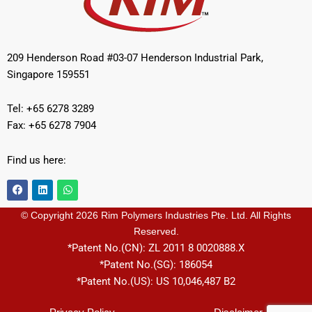
209 Henderson Road #03-07 Henderson Industrial Park,
Singapore 159551
Tel: +65 6278 3289
Fax: +65 6278 7904
Find us here:
F
L
W
a
i
h
c
n
a
e
k
t
© Copyright 2026 Rim Polymers Industries Pte. Ltd. All Rights
b
e
s
Reserved.
o
d
a
o
i
p
*Patent No.(CN): ZL 2011 8 0020888.X
k
n
p
*Patent No.(SG): 186054
*Patent No.(US): US 10,046,487 B2