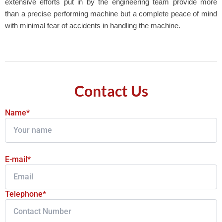
extensive efforts put in by the engineering team provide more
than a precise performing machine but a complete peace of mind
with minimal fear of accidents in handling the machine.
Contact Us
Name*
E-mail*
Telephone*