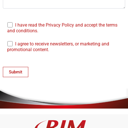
I have read the Privacy Policy and accept the terms
and conditions.
I agree to receive newsletters, or marketing and
promotional content.