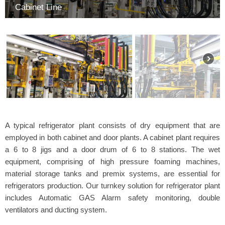
Cabinet Line
A typical refrigerator plant consists of dry equipment that are
employed in both cabinet and door plants. A cabinet plant requires
a 6 to 8 jigs and a door drum of 6 to 8 stations. The wet
equipment, comprising of high pressure foaming machines,
material storage tanks and premix systems, are essential for
refrigerators production. Our turnkey solution for refrigerator plant
includes Automatic GAS Alarm safety monitoring, double
ventilators and ducting system.