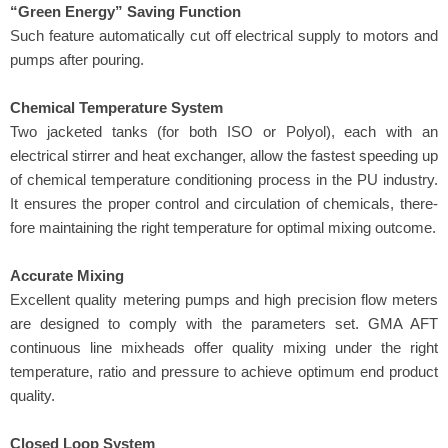
“Green Energy” Saving Function
Such feature automatically cut off electrical supply to motors and
pumps after pouring.
Chemical Temperature System
Two jacketed tanks (for both ISO or Polyol), each with an
electrical stirrer and heat exchanger, allow the fastest speeding up
of chemical temperature conditioning process in the PU industry.
It ensures the proper control and circulation of chemicals, there-
fore maintaining the right temperature for optimal mixing outcome.
Accurate Mixing
Excellent quality metering pumps and high precision flow meters
are designed to comply with the parameters set. GMA AFT
continuous line mixheads offer quality mixing under the right
temperature, ratio and pressure to achieve optimum end product
quality.
Closed Loop System