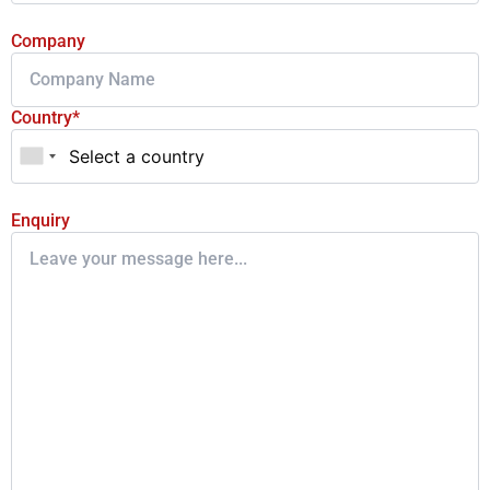
Company
Country*
Enquiry