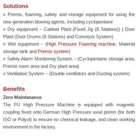
Solutions
» Premix, foaming, safety and storage equipment for using the
new generation blowing agents, including cyclopentane
» Dry equipment – Cabinet Plant (Fixed Jig (8 Stations)) | Door
Plant (Door Drums (8 Stations) and Conveyor System)
» Wet equipment – (
High Pressure Foaming machine
, Material
storage tank and
Premix system
)
» Safety Alarm Monitoring System – (Cyclopentane storage area,
Premix room area and Dry plant area)
» Ventilation System – (Double ventilators and Ducting system)
Benefits
Zero Maintanance
The PU High Pressure Machine is equipped with magnetic
coupling fixed onto German High Pressure axial piston (for both
ISO or Polyol) to ensure no chemical leakage, and clean working
environment in the factory.