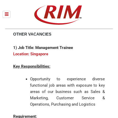
Skip
to
content
OTHER VACANCIES
1) Job Title: Management Trainee
Location: Singapore
Key Responsibilities:
Opportunity to experience diverse
functional job areas with exposure to key
areas of our business such as Sales &
Marketing, Customer Service &
Operations, Purchasing and Logistics
Requirement: