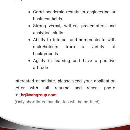
Good academic results in engineering or
business fields
Strong verbal, written, presentation and
analytical skills
Ability to interact and communicate with
stakeholders from a variety of
backgrounds
Agility in learning and have a positive
attitude
Interested candidate, please send your application
letter with full resume and recent photo
to:
hr@cehgroup.com
.
(Only shortlisted candidates will be notified)