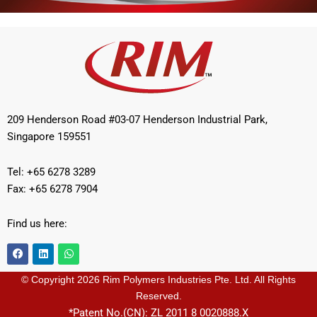
209 Henderson Road #03-07 Henderson Industrial Park,
Singapore 159551
Tel: +65 6278 3289
Fax: +65 6278 7904
Find us here:
F
L
W
a
i
h
c
n
a
e
k
t
© Copyright 2026 Rim Polymers Industries Pte. Ltd. All Rights
b
e
s
Reserved.
o
d
a
o
i
p
*Patent No.(CN): ZL 2011 8 0020888.X