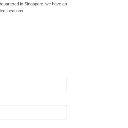
adquartered in Singapore, we have an
ted locations.