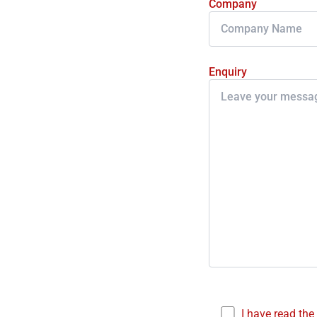
Company
Enquiry
I have read the