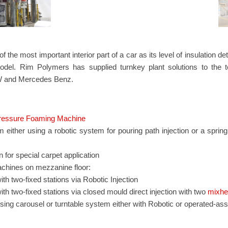
f the most important interior part of a car as its level of insulation 
odel. Rim Polymers has supplied turnkey plant solutions to the
 and Mercedes Benz.
essure Foaming Machine
either using a robotic system for pouring path injection or a spri
 for special carpet application
achines on mezzanine floor:
th two-fixed stations via Robotic Injection
th two-fixed stations via closed mould direct injection with two
mixhe
sing carousel or turntable system either with Robotic or operated-assi