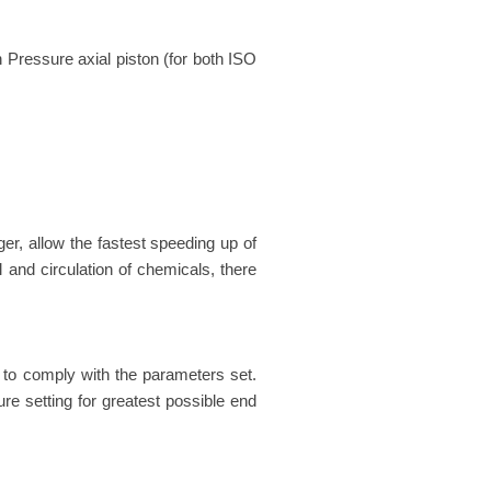
Pressure axial piston (for both ISO
ger, allow the fastest speeding up of
 and circulation of chemicals, there
 to comply with the parameters set.
re setting for greatest possible end