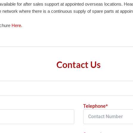
vailable for after sales support at appointed overseas locations. He
e network where there is a continuous supply of spare parts at appoin
ochure
Here
.
Contact Us
Telephone*