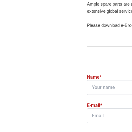
Ample spare parts are a
extensive global servic
Please download e-Br
Name*
E-mail*