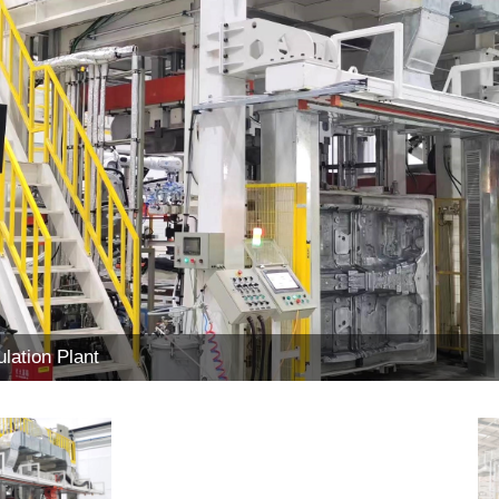
lation Plant