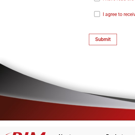
I agree to rece