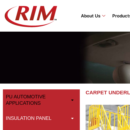
Skip
to
About Us
Product
content
CARPET UNDER
PU AUTOMOTIVE
APPLICATIONS
INSULATION PANEL