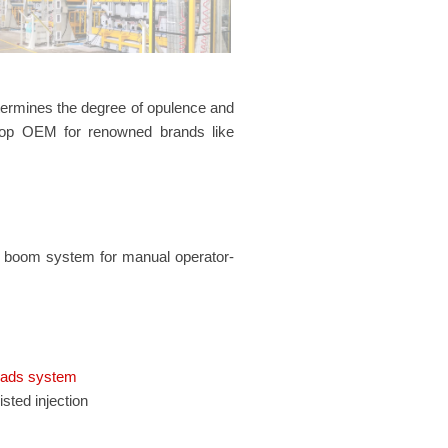
determines the degree of opulence and
 top OEM for renowned brands like
ng boom system for manual operator-
ads system
sted injection