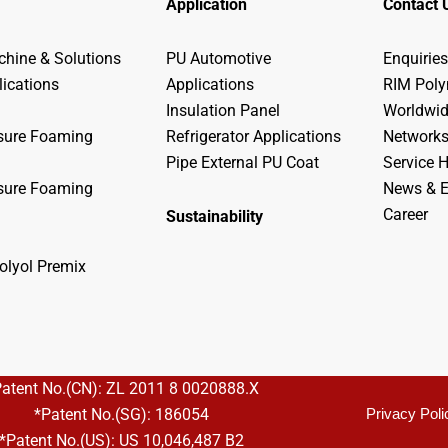
Application
Contact 
hine & Solutions
PU Automotive
Enquiries
lications
Applications
RIM Pol
Insulation Panel
Worldwi
sure Foaming
Refrigerator Applications
Network
Pipe External PU Coat
Service H
sure Foaming
News & E
Career
Sustainability
olyol Premix
Patent No.(CN): ZL 2011 8 0020888.X
*Patent No.(SG): 186054
Privacy Poli
*Patent No.(US): US 10,046,487 B2