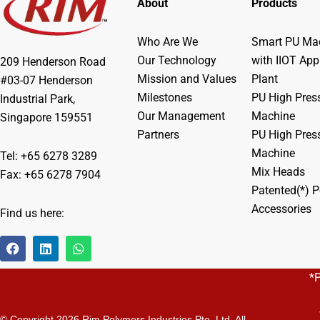
About
Products
Who Are We
Smart PU Mac
Our Technology
with IIOT App
209 Henderson Road
Mission and Values
Plant
#03-07 Henderson
Milestones
PU High Pres
Industrial Park,
Our Management
Machine
Singapore 159551
Partners
PU High Pres
Machine
Tel: +65 6278 3289
Mix Heads
Fax: +65 6278 7904
Patented(*) P
Accessories
Find us here:
F
L
W
a
i
h
c
n
a
*
e
k
t
b
e
s
o
d
a
o
i
p
© Copyright 2026 Rim Polymers Industries Pte. Ltd. All