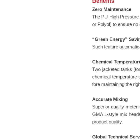
Benefits
Zero Maintenance
The PU High Pressure M
or Polyol) to ensure no
“Green Energy” Savi
Such feature automatica
Chemical Temperatur
Two jacketed tanks (for
chemical temperature co
fore maintaining the ri
Accurate Mixing
Superior quality meter
GMA L-style mix heads p
product quality.
Global Technical Serv