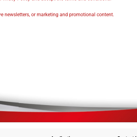
ive newsletters, or marketing and promotional content.