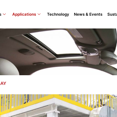
s
Applications
Technology
News & Events
Susta
LAY