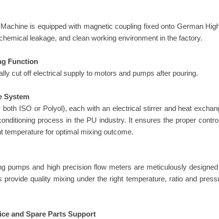
achine is equipped with magnetic coupling fixed onto German High 
 chemical leakage, and clean working environment in the factory.
ng Function
lly cut off electrical supply to motors and pumps after pouring.
e System
 both ISO or Polyol), each with an electrical stirrer and heat exchan
nditioning process in the PU industry. It ensures the proper control
ght temperature for optimal mixing outcome.
ing pumps and high precision flow meters are meticulously designed
rovide quality mixing under the right temperature, ratio and pressu
ice and Spare Parts Support