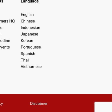
Us
Language
English
ymers HQ
Chinese
de
Indonesian
s
Japanese
otline
Korean
vents
Portuguese
Spanish
Thai
Vietnamese
cy
Disclaimer