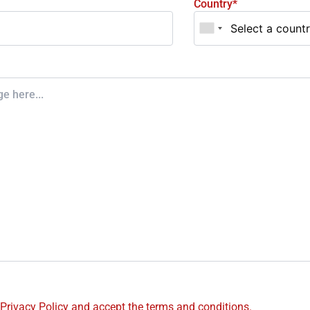
Country*
 Privacy Policy and accept the terms and conditions.