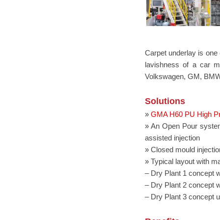
Carpet underlay is one o
lavishness of a car m
Volkswagen, GM, BMW
Solutions
»
GMA H60 PU High Pr
» An Open Pour system 
assisted injection
» Closed mould injection
» Typical layout with m
– Dry Plant 1 concept wi
– Dry Plant 2 concept wi
– Dry Plant 3 concept u