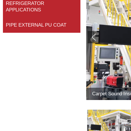
REFRIGERATOR
APPLICATIONS
PIPE EXTERNAL PU COAT
Carpet Sound Insu