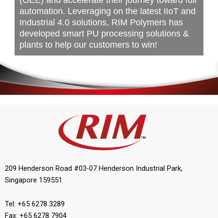
(OEE) and accelerate their journey toward full
automation. Leveraging on the latest IIoT and
Industrial 4.0 solutions, RIM Polymers has
developed smart PU processing solutions &
plants to help our customers to win!
209 Henderson Road #03-07 Henderson Industrial Park,
Singapore 159551
Tel: +65 6278 3289
Fax: +65 6278 7904