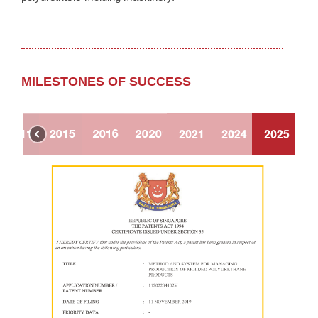
MILESTONES OF SUCCESS