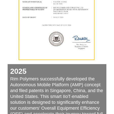
2025
Rim Polymers successfully developed the
Autonomous Mobile Platform (AMP) concept
and filed patents in Singapore, China, and the
United States. This smart IIoT-enabled
solution is designed to significantly enhance
our customers’ Overall Equipment Efficiency