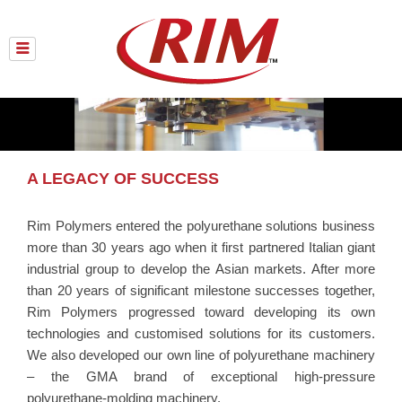
Skip
to
content
A LEGACY OF SUCCESS
Rim Polymers entered the polyurethane solutions business
more than 30 years ago when it first partnered Italian giant
industrial group to develop the Asian markets. After more
than 20 years of significant milestone successes together,
Rim Polymers progressed toward developing its own
technologies and customised solutions for its customers.
We also developed our own line of polyurethane machinery
– the GMA brand of exceptional high-pressure
polyurethane-molding machinery.