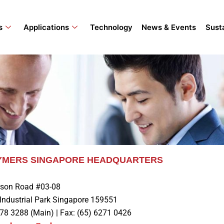
s
Applications
Technology
News & Events
Susta
LYMERS SINGAPORE HEADQUARTERS
son Road #03-08
Industrial Park Singapore 159551
278 3288 (Main) | Fax: (65) 6271 0426