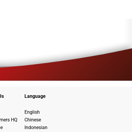
Us
Language
English
ymers HQ
Chinese
de
Indonesian