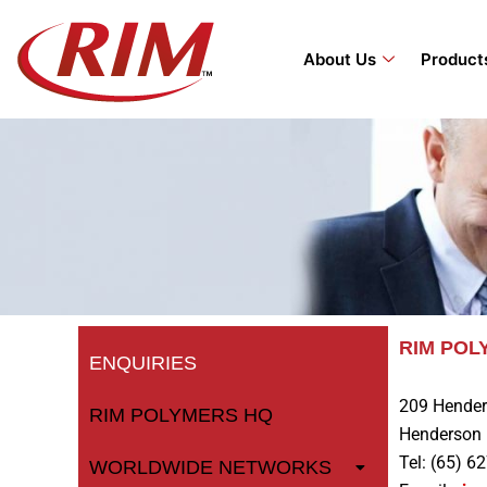
Skip
to
About Us
Product
content
RIM PO
ENQUIRIES
209 Hender
RIM POLYMERS HQ
Henderson 
Tel: (65) 6
WORLDWIDE NETWORKS