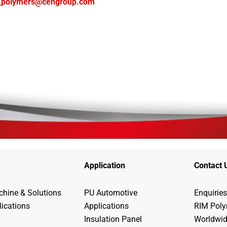
_polymers@cehgroup.com
Application
Contact 
hine & Solutions
PU Automotive
Enquiries
lications
Applications
RIM Pol
Insulation Panel
Worldwi