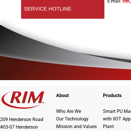
E-mail:
rim
SERVICE HOTLINE
About
Products
Who Are We
Smart PU Mac
Our Technology
with IIOT App
209 Henderson Road
Mission and Values
Plant
#03-07 Henderson