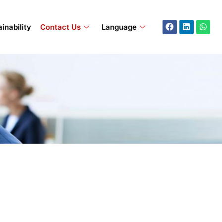
Facebook
Linkedin
What
inability
Contact Us
Language