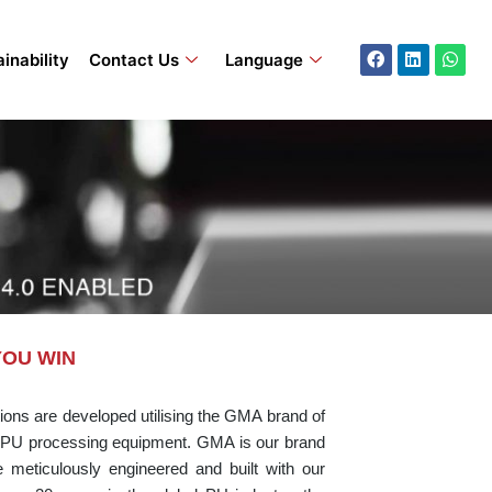
Facebook
Linkedin
What
inability
Contact Us
Language
YOU WIN
ons are developed utilising the GMA brand of
PU processing equipment. GMA is our brand
eticulously engineered and built with our