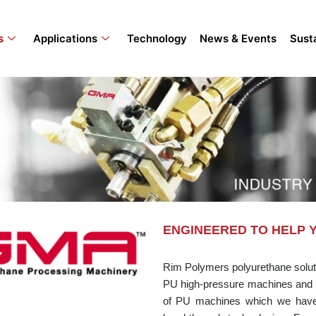
s
Applications
Technology
News & Events
Susta
ENGINEERED TO HELP 
Rim Polymers polyurethane soluti
PU high-pressure machines and 
of PU machines which we have m