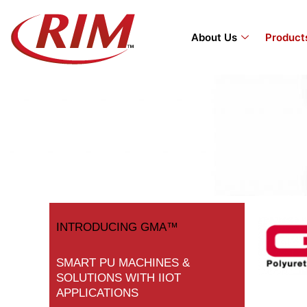
Skip
to
About Us
Product
content
INTRODUCING GMA™
SMART PU MACHINES &
SOLUTIONS WITH IIOT
APPLICATIONS