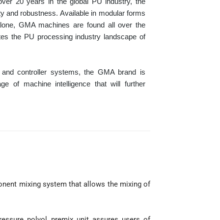
over 20 years in the global PU industry, the
ty and robustness. Available in modular forms
alone, GMA machines are found all over the
tes the PU processing industry landscape of
T and controller systems, the GMA brand is
 of machine intelligence that will further
.
nent mixing system that allows the mixing of
ressure polyol premix unit assures users of