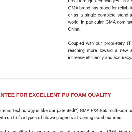
breakthrough technologies. For 
GMA brand has stood for reliabili
or as a single complete stand-
world; in particular GMA domina
China.
Coupled with our proprietary I
reaching more toward a new age
increase efficiency and accuracy
NTEE FOR EXCELLENT PU FOAM QUALITY
stems technology is like our patented(*) GMA PX40/50 multi-compo
ith up to five types of blowing agents at varying combinations.
ed capability to customise polyol formulation, our GMA high p