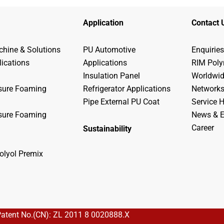
Application
Contact 
hine & Solutions
PU Automotive
Enquiries
lications
Applications
RIM Pol
Insulation Panel
Worldwi
sure Foaming
Refrigerator Applications
Network
Pipe External PU Coat
Service H
sure Foaming
News & E
Career
Sustainability
olyol Premix
Patent No.(CN): ZL 2011 8 0020888.X