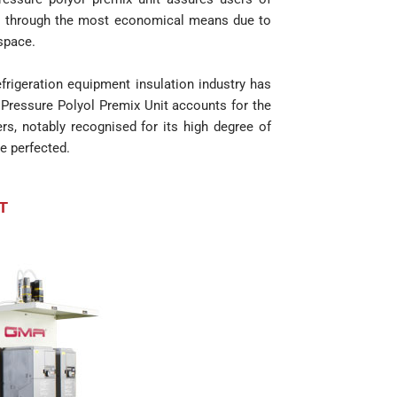
cts through the most economical means due to
 space.
rigeration equipment insulation industry has
Pressure Polyol Premix Unit accounts for the
ers, notably recognised for its high degree of
e perfected.
T