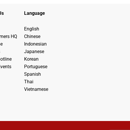
Us
Language
English
ymers HQ
Chinese
de
Indonesian
s
Japanese
otline
Korean
vents
Portuguese
Spanish
Thai
Vietnamese