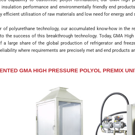
d insulation performance and environmentally friendly end produ
y efficient utilisation of raw materials and low need for energy and
r of polyurethane technology, our accumulated know-how in the ref
 to the success of this breakthrough technology. Today, GMA High 
of a large share of the global production of refrigerator and freez
eliability where requirements are precisely met and end products ar
ENTED GMA HIGH PRESSURE POLYOL PREMIX UNI