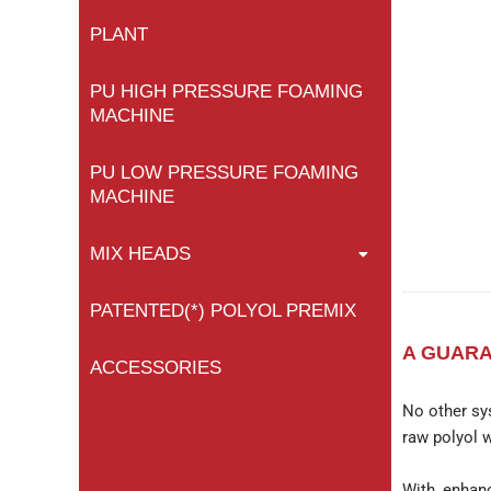
PLANT
PU HIGH PRESSURE FOAMING
MACHINE
PU LOW PRESSURE FOAMING
MACHINE
MIX HEADS
PATENTED(*) POLYOL PREMIX
A GUARA
ACCESSORIES
No other sy
raw polyol w
With enhanc