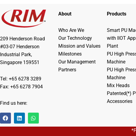
About
Products
Who Are We
Smart PU Mac
Our Technology
with IIOT App
209 Henderson Road
Mission and Values
Plant
#03-07 Henderson
Milestones
PU High Pres
Industrial Park,
Our Management
Machine
Singapore 159551
Partners
PU High Pres
Machine
Tel: +65 6278 3289
Mix Heads
Fax: +65 6278 7904
Patented(*) P
Accessories
Find us here:
F
L
W
a
i
h
c
n
a
*
e
k
t