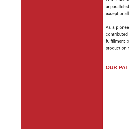
unparallele
exceptionall
As a pionee
contributed
fulfillment 
production r
OUR PAT