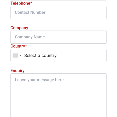
Telephone*
Company
Country*
Enquiry