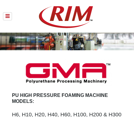
Skip
to
content
PU HIGH PRESSURE FOAMING MACHINE
MODELS:
H6, H10, H20, H40, H60, H100, H200 & H300