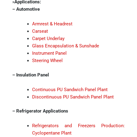
»
Applications:
– Automotive
Armrest & Headrest
Carseat
Carpet Underlay
Glass Encapsulation & Sunshade
Instrument Panel
Steering Wheel
– Insulation Panel
Continuous PU Sandwich Panel Plant
Discontinuous PU Sandwich Panel Plant
– Refrigerator Applications
Refrigerators and Freezers Production:
Cyclopentane Plant