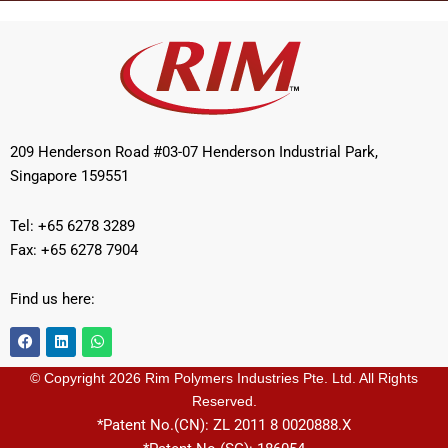
209 Henderson Road #03-07 Henderson Industrial Park,
Singapore 159551
Tel: +65 6278 3289
Fax: +65 6278 7904
Find us here:
F
L
W
a
i
h
c
n
a
e
k
t
© Copyright 2026 Rim Polymers Industries Pte. Ltd. All Rights
b
e
s
Reserved.
o
d
a
o
i
p
*Patent No.(CN): ZL 2011 8 0020888.X
k
n
p