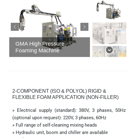
GMA High Pressure
Foaming Machine
2-COMPONENT (ISO & POLYOL) RIGID &
FLEXIBLE FOAM APPLICATION (NON-FILLER)
» Electrical supply (standard): 380V, 3 phases, 50Hz
(optional upon request): 220V, 3 phases, 60Hz
» Full range of self-cleaning mixing heads
» Hydraulic unit, boom and chiller are available