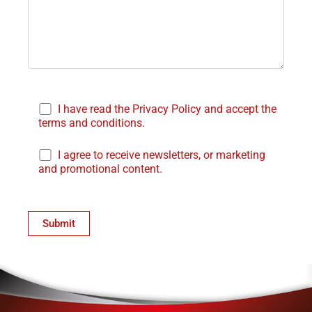
I have read the Privacy Policy and accept the
terms and conditions.
I agree to receive newsletters, or marketing
and promotional content.