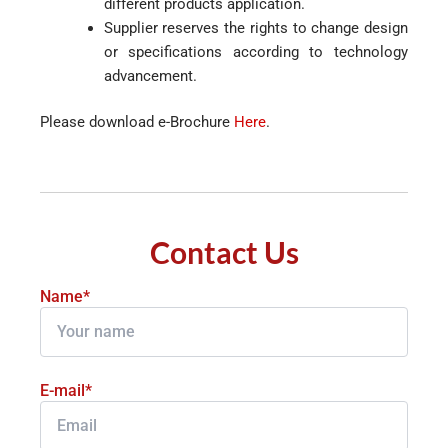
different products application.
Supplier reserves the rights to change design
or specifications according to technology
advancement.
Please download e-Brochure
Here
.
Contact Us
Name*
E-mail*