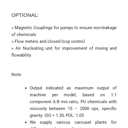
OPTIONAL:
» Magnetic Couplings for pumps to ensure non-leakage
of chemicals
» Flow meters and closed loop control
» Air Nucleating unit for improvement of mixing and
flowability
Note:
Output indicated as maximum output of
machine per model, based on 1:1
component A:B mix ratio, PU chemicals with
viscosity between 15 – 2000 cps, specific
gravity: ISO = 1.20, POL: 1.05
We supply various carousel plants for