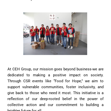
At CEH Group, our mission goes beyond business-we are
dedicated to making a positive impact on society.
Through CSR events like “Food for Hope,” we aim to
support vulnerable communities, foster inclusivity, and
give back to those who need it most. This initiative is a
reflection of our deep-rooted belief in the power of
collective action and our commitment to building a
brighter future for all.