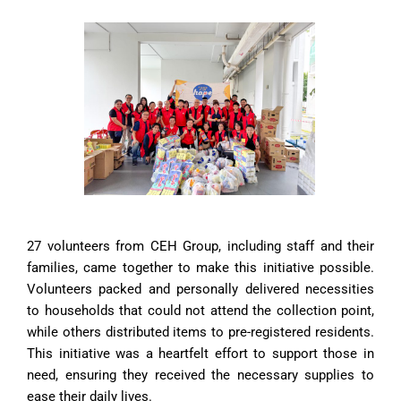
27 volunteers from CEH Group, including staff and their
families, came together to make this initiative possible.
Volunteers packed and personally delivered necessities
to households that could not attend the collection point,
while others distributed items to pre-registered residents.
This initiative was a heartfelt effort to support those in
need, ensuring they received the necessary supplies to
ease their daily lives.