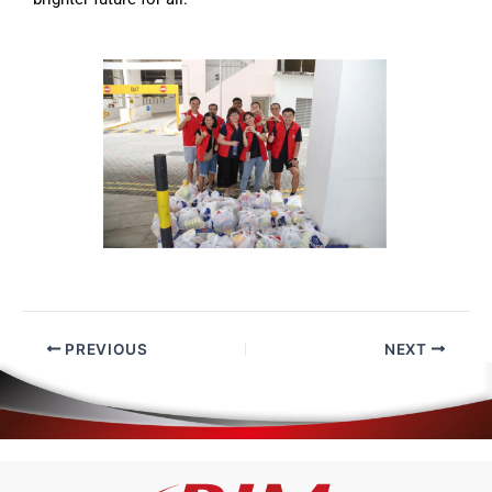
PREVIOUS
NEXT