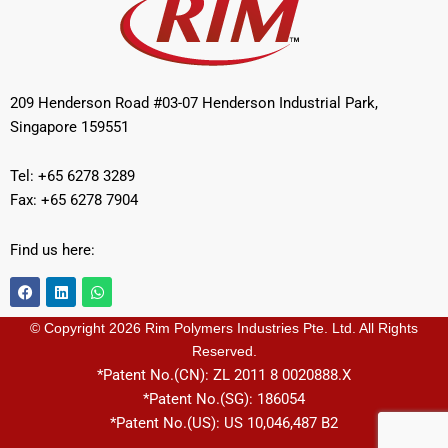
209 Henderson Road #03-07 Henderson Industrial Park,
Singapore 159551
Tel: +65 6278 3289
Fax: +65 6278 7904
Find us here:
F
L
W
a
i
h
c
n
a
e
k
t
© Copyright 2026 Rim Polymers Industries Pte. Ltd. All Rights
b
e
s
Reserved.
o
d
a
o
i
p
*Patent No.(CN): ZL 2011 8 0020888.X
k
n
p
*Patent No.(SG): 186054
*Patent No.(US): US 10,046,487 B2