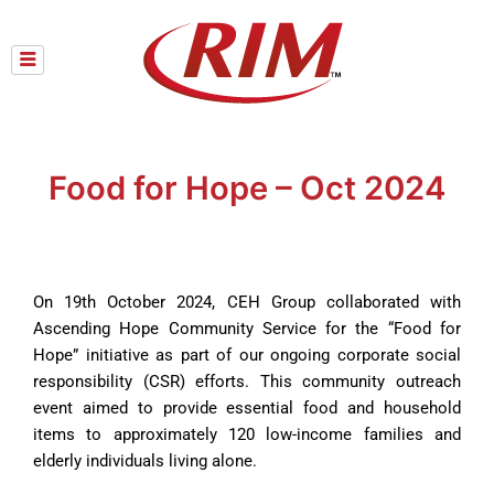
Skip
to
content
Food for Hope – Oct 2024
On 19th October 2024, CEH Group collaborated with
Ascending Hope Community Service for the “Food for
Hope” initiative as part of our ongoing corporate social
responsibility (CSR) efforts. This community outreach
event aimed to provide essential food and household
items to approximately 120 low-income families and
elderly individuals living alone.